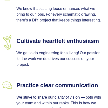
We know that cutting loose enhances what we
bring to our jobs. For every schematic drawing,
there’s a DIY project that keeps things interesting.
Cultivate heartfelt enthusiasm
We get to do engineering for a living! Our passion
for the work we do drives our success on your
project.
Practice clear communication
We strive to share our clarity of vision — both with
your team and within our ranks. This is how we