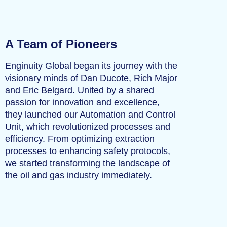
A Team of Pioneers
Enginuity Global began its journey with the
visionary minds of Dan Ducote, Rich Major
and Eric Belgard. United by a shared
passion for innovation and excellence,
they launched our Automation and Control
Unit, which revolutionized processes and
efficiency. From optimizing extraction
processes to enhancing safety protocols,
we started transforming the landscape of
the oil and gas industry immediately.