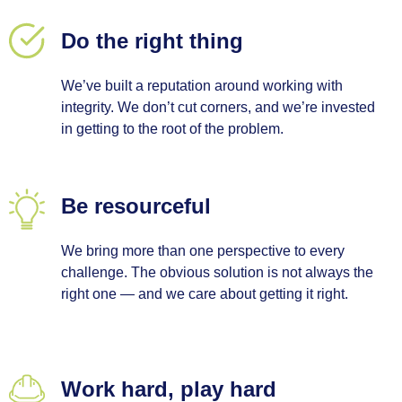
Do the right thing
We’ve built a reputation around working with
integrity. We don’t cut corners, and we’re invested
in getting to the root of the problem.
Be resourceful
We bring more than one perspective to every
challenge. The obvious solution is not always the
right one — and we care about getting it right.
Work hard, play hard