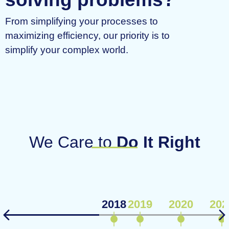
From simplifying your processes to
maximizing efficiency, our priority is to
simplify your complex world.
We Care to
Do It Right
2018
2019
2020
202