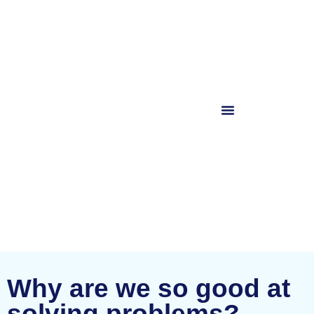
Why are we so good at
solving problems?