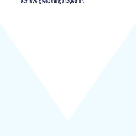
achieve great things together.