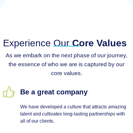
Experience Our
Core Values
As we embark on the next phase of our journey,
the essence of who we are is captured by our
core values.
Be a great company
We have developed a culture that attracts amazing
talent and cultivates long-lasting partnerships with
all of our clients.